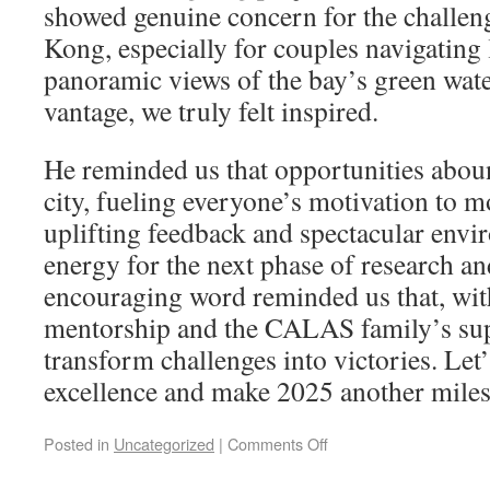
showed genuine concern for the challen
Kong, especially for couples navigating 
panoramic views of the bay’s green wate
vantage, we truly felt inspired.
He reminded us that opportunities abou
city, fueling everyone’s motivation to 
uplifting feedback and spectacular env
energy for the next phase of research an
encouraging word reminded us that, wit
mentorship and the CALAS family’s sup
transform challenges into victories. Let’
excellence and make 2025 another mile
Posted in
Uncategorized
|
Comments Off