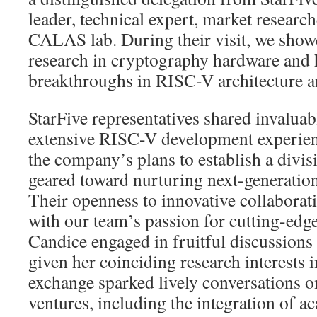
leader, technical expert, market resear
CALAS lab. During their visit, we sho
research in cryptography hardware and h
breakthroughs in RISC-V architecture a
StarFive representatives shared invaluabl
extensive RISC-V development experien
the company’s plans to establish a div
geared toward nurturing next-generation
Their openness to innovative collaborat
with our team’s passion for cutting-edge
Candice engaged in fruitful discussions 
given her coinciding research interests 
exchange sparked lively conversations on
ventures, including the integration of a