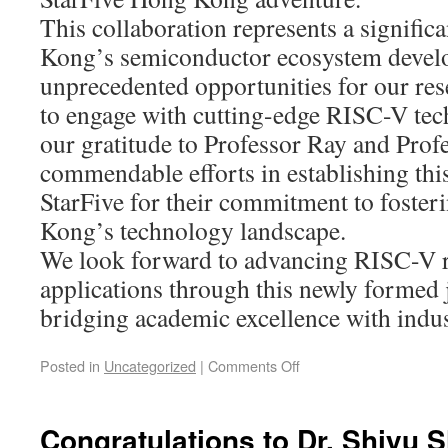
This collaboration represents a signific
Kong’s semiconductor ecosystem develo
unprecedented opportunities for our res
to engage with cutting-edge RISC-V tec
our gratitude to Professor Ray and Profe
commendable efforts in establishing this
StarFive for their commitment to foster
Kong’s technology landscape.
We look forward to advancing RISC-V 
applications through this newly formed j
bridging academic excellence with indus
Posted in
Uncategorized
|
Comments Off
Congratulations to Dr. Shiyu 