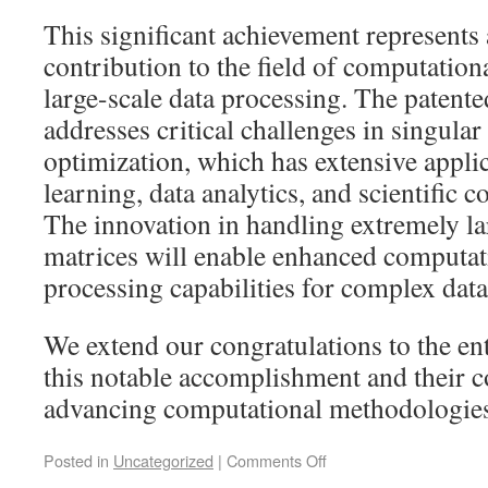
This significant achievement represents 
contribution to the field of computatio
large-scale data processing. The paten
addresses critical challenges in singula
optimization, which has extensive appli
learning, data analytics, and scientific
The innovation in handling extremely la
matrices will enable enhanced computati
processing capabilities for complex data 
We extend our congratulations to the ent
this notable accomplishment and their c
advancing computational methodologies
Posted in
Uncategorized
|
Comments Off