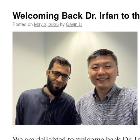
Welcoming Back Dr. Irfan to 
Posted on
May 2, 2025
by
Gavin Li
We are delighted to welcome back Dr. 