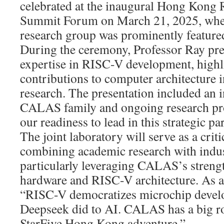
celebrated at the inaugural Hong Kon
Summit Forum on March 21, 2025, wh
research group was prominently feature
During the ceremony, Professor Ray p
expertise in RISC-V development, highl
contributions to computer architecture 
research. The presentation included an i
CALAS family and ongoing research pro
our readiness to lead in this strategic pa
The joint laboratory will serve as a criti
combining academic research with indust
particularly leveraging CALAS’s streng
hardware and RISC-V architecture. As 
“RISC-V democratizes microchip develo
Deepseek did to AI. CALAS has a big rol
StarFive Hong Kong adventure.”