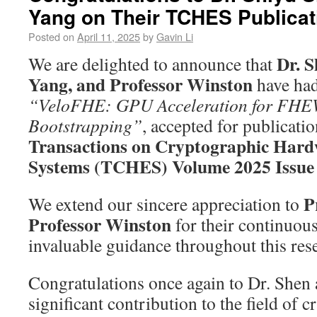
Yang on Their TCHES Publicat
Posted on
April 11, 2025
by
Gavin Li
Dr. S
We are delighted to announce that
Yang, and Professor Winston
have had
“VeloFHE: GPU Acceleration for FH
Bootstrapping”
, accepted for publicatio
Transactions on Cryptographic Har
Systems (TCHES) Volume 2025 Issue
P
We extend our sincere appreciation to
Professor Winston
for their continuou
invaluable guidance throughout this res
Congratulations once again to Dr. Shen 
significant contribution to the field of