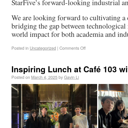
StarFive’s forward-looking industrial a
We are looking forward to cultivating a
bridging the gap between technological 
world impact for both academia and ind
Posted in
Uncategorized
|
Comments Off
Inspiring Lunch at Café 103 wi
Posted on
March 4, 2025
by
Gavin Li