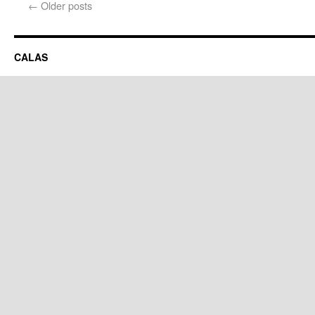
←
Older posts
CALAS