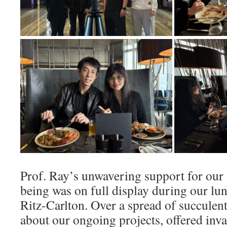
Prof. Ray’s unwavering support for our 
being was on full display during our lu
Ritz-Carlton. Over a spread of succulent
about our ongoing projects, offered inv