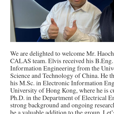
We are delighted to welcome Mr. Haoch
CALAS team. Elvis received his B.Eng. 
Information Engineering from the Unive
Science and Technology of China. He th
his M.Sc. in Electronic Information Eng
University of Hong Kong, where he is c
Ph.D. in the Department of Electrical E
strong background and ongoing research,
be a valuable addition to the group. Let’