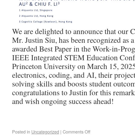
We are delighted to announce that our
Mr. Justin Siu, has been recognized as a
awarded Best Paper in the Work-in-Progr
IEEE Integrated STEM Education Confe
Princeton University on March 15, 2025
electronics, coding, and AI, their projec
solving skills and boosts student outcom
congratulations to Justin for this rema
and wish ongoing success ahead!
Posted in
Uncategorized
|
Comments Off