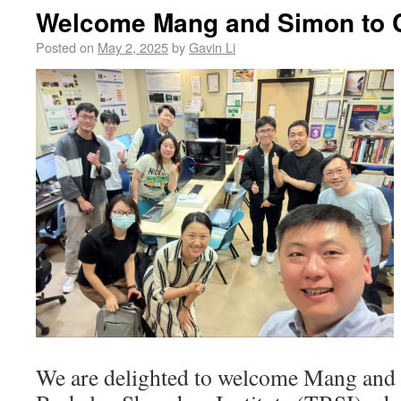
Welcome Mang and Simon to 
Posted on
May 2, 2025
by
Gavin Li
We are delighted to welcome Mang and