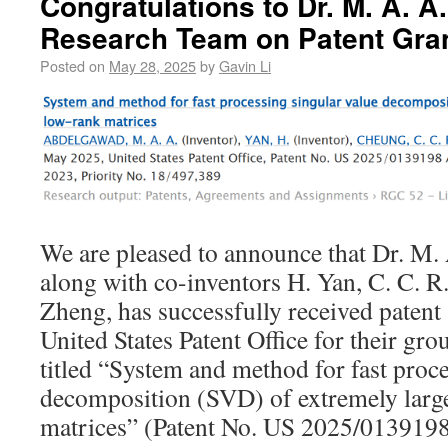
Congratulations to Dr. M. A. 
Research Team on Patent Gra
Posted on
May 28, 2025
by
Gavin Li
We are pleased to announce that Dr. M.
along with co-inventors H. Yan, C. C. R
Zheng, has successfully received patent
United States Patent Office for their g
titled “System and method for fast proce
decomposition (SVD) of extremely larg
matrices” (Patent No. US 2025/0139198