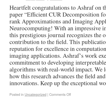
Heartfelt congratulations to Ashraf on t
paper “Efficient CUR Decomposition fo
rank Approximations and Imaging Appli
Neurocomputing! With an impressive im
this prestigious journal recognizes the 
contribution to the field. This publicat
reputation for excellence in computation
imaging applications. Ashraf’s work exe
commitment to developing interpretable 
algorithms with real-world impact. We 
how this research advances the field and
innovations. Keep up the exceptional wo
Posted in
Uncategorized
|
Comments Off