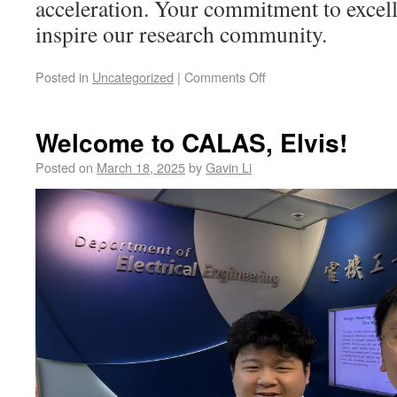
acceleration. Your commitment to excell
inspire our research community.
Posted in
Uncategorized
|
Comments Off
Welcome to CALAS, Elvis!
Posted on
March 18, 2025
by
Gavin Li