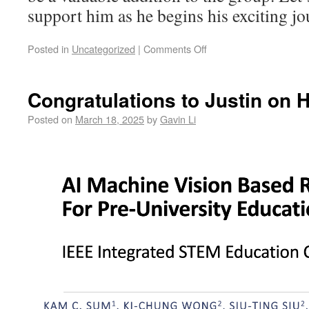
support him as he begins his exciting 
Posted in
Uncategorized
|
Comments Off
Congratulations to Justin on 
Posted on
March 18, 2025
by
Gavin Li