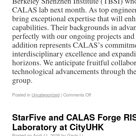
Berkeley Shenzhen Institute (TBSI) who
CALAS lab next month. As top engineer
bring exceptional expertise that will en
capabilities. Their backgrounds in adva
perfectly with our ongoing projects and
addition represents CALAS’s commitme
interdisciplinary excellence and expand
horizons. We anticipate fruitful collabo
technological advancements through thei
group.
Posted in
Uncategorized
|
Comments Off
StarFive and CALAS Forge RIS
Laboratory at CityUHK
Posted on
April 11, 2025
by
Gavin Li