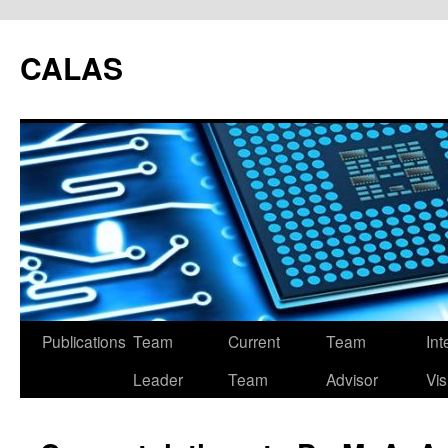
CALAS
Publications
Team
Current
Team
Int
Leader
Team
Advisor
Vis