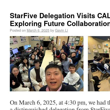
StarFive Delegation Visits CA
Exploring Future Collaboratio
Posted on
March 6, 2025
by
Gavin Li
On March 6, 2025, at 4:30 pm, we had t
a distinguished delegation from StarFi