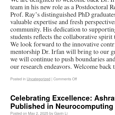
team in his new role as a Postdoctoral 
Prof. Ray’s distinguished PhD graduates
valuable expertise and fresh perspective
community. His dedication to support
students reflects the collaborative spiri
We look forward to the innovative contr
mentorship Dr. Irfan will bring to our 
we will continue to push boundaries and
our research endeavors. Welcome back to
Posted in
Uncategorized
|
Comments Off
Celebrating Excellence: Ashra
Published in Neurocomputing
Posted on
May 2, 2025
by
Gavin Li