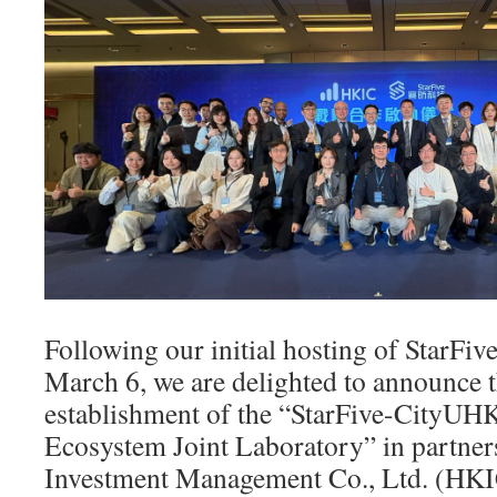
Following our initial hosting of StarFiv
March 6, we are delighted to announce 
establishment of the “StarFive-CityU
Ecosystem Joint Laboratory” in partne
Investment Management Co., Ltd. (HKIC