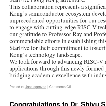
This collaboration represents a signific
Kong’s semiconductor ecosystem develo
unprecedented opportunities for our res
to engage with cutting-edge RISC-V tec
our gratitude to Professor Ray and Profe
commendable efforts in establishing this
StarFive for their commitment to foster
Kong’s technology landscape.
We look forward to advancing RISC-V 
applications through this newly formed j
bridging academic excellence with indus
Posted in
Uncategorized
|
Comments Off
Congratulations to Dr. Shiyu 