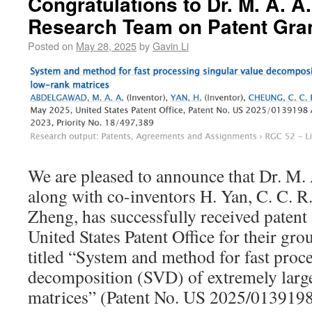
Congratulations to Dr. M. A. 
Research Team on Patent Gra
Posted on
May 28, 2025
by
Gavin Li
We are pleased to announce that Dr. M.
along with co-inventors H. Yan, C. C. R
Zheng, has successfully received patent
United States Patent Office for their g
titled “System and method for fast proce
decomposition (SVD) of extremely larg
matrices” (Patent No. US 2025/0139198