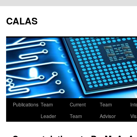
CALAS
Publications
Team
Current
Team
Int
Leader
Team
Advisor
Vis