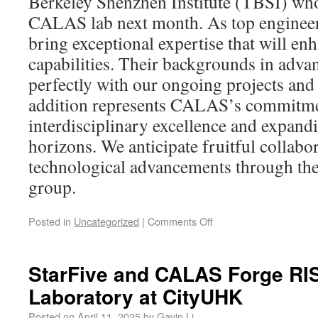
Berkeley Shenzhen Institute (TBSI) who
CALAS lab next month. As top engineer
bring exceptional expertise that will en
capabilities. Their backgrounds in adva
perfectly with our ongoing projects and
addition represents CALAS’s commitme
interdisciplinary excellence and expand
horizons. We anticipate fruitful collabo
technological advancements through thei
group.
Posted in
Uncategorized
|
Comments Off
StarFive and CALAS Forge RIS
Laboratory at CityUHK
Posted on
April 11, 2025
by
Gavin Li