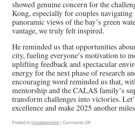
showed genuine concern for the challen
Kong, especially for couples navigating 
panoramic views of the bay’s green wate
vantage, we truly felt inspired.
He reminded us that opportunities abou
city, fueling everyone’s motivation to 
uplifting feedback and spectacular env
energy for the next phase of research an
encouraging word reminded us that, wit
mentorship and the CALAS family’s sup
transform challenges into victories. Let’
excellence and make 2025 another mile
Posted in
Uncategorized
|
Comments Off