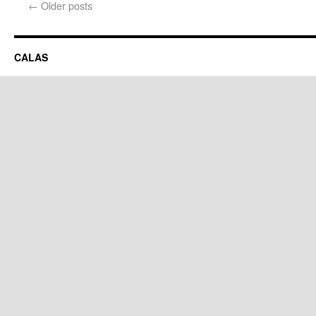
←
Older posts
CALAS