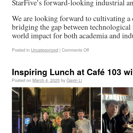
StarFive’s forward-looking industrial a
We are looking forward to cultivating a
bridging the gap between technological 
world impact for both academia and ind
Posted in
Uncategorized
|
Comments Off
Inspiring Lunch at Café 103 wi
Posted on
March 4, 2025
by
Gavin Li