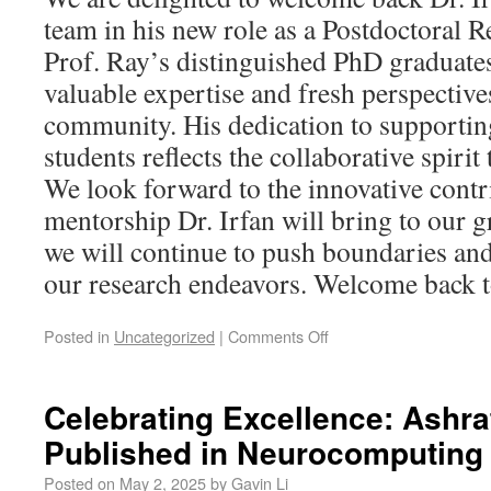
team in his new role as a Postdoctoral 
Prof. Ray’s distinguished PhD graduates
valuable expertise and fresh perspective
community. His dedication to support
students reflects the collaborative spiri
We look forward to the innovative contr
mentorship Dr. Irfan will bring to our 
we will continue to push boundaries and
our research endeavors. Welcome back to
Posted in
Uncategorized
|
Comments Off
Celebrating Excellence: Ashra
Published in Neurocomputing
Posted on
May 2, 2025
by
Gavin Li