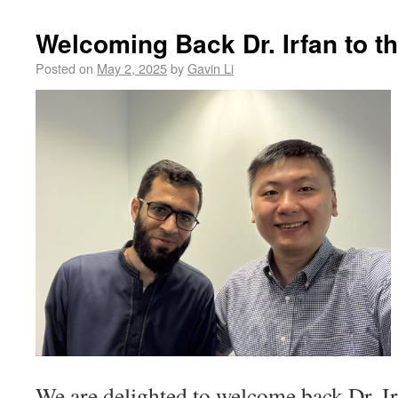
Welcoming Back Dr. Irfan to 
Posted on
May 2, 2025
by
Gavin Li
We are delighted to welcome back Dr. 