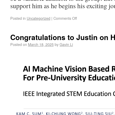
support him as he begins his exciting 
Posted in
Uncategorized
|
Comments Off
Congratulations to Justin on 
Posted on
March 18, 2025
by
Gavin Li