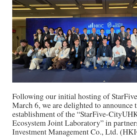
Following our initial hosting of StarFiv
March 6, we are delighted to announce 
establishment of the “StarFive-CityU
Ecosystem Joint Laboratory” in partne
Investment Management Co., Ltd. (HKIC