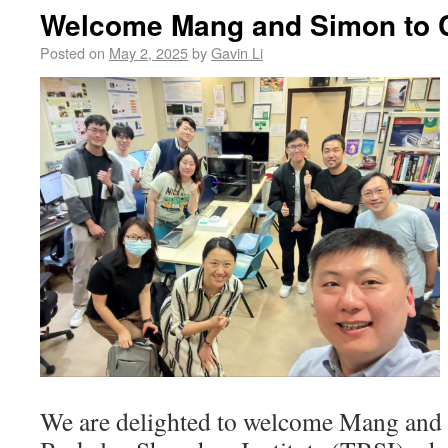
Welcome Mang and Simon to 
Posted on
May 2, 2025
by
Gavin Li
We are delighted to welcome Mang and