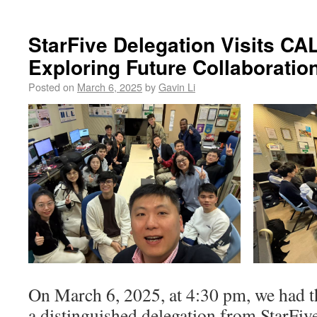
StarFive Delegation Visits CA
Exploring Future Collaboratio
Posted on
March 6, 2025
by
Gavin Li
On March 6, 2025, at 4:30 pm, we had t
a distinguished delegation from StarFi