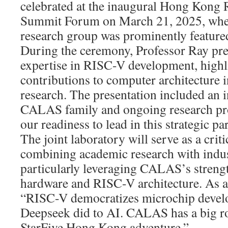
celebrated at the inaugural Hong Kon
Summit Forum on March 21, 2025, wh
research group was prominently feature
During the ceremony, Professor Ray p
expertise in RISC-V development, highl
contributions to computer architecture 
research. The presentation included an i
CALAS family and ongoing research pro
our readiness to lead in this strategic pa
The joint laboratory will serve as a criti
combining academic research with indust
particularly leveraging CALAS’s streng
hardware and RISC-V architecture. As 
“RISC-V democratizes microchip develo
Deepseek did to AI. CALAS has a big rol
StarFive Hong Kong adventure.”