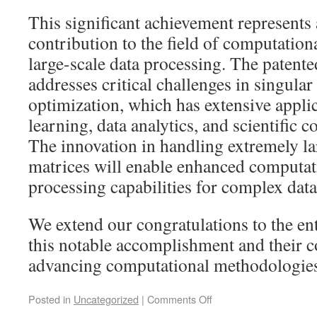
This significant achievement represents 
contribution to the field of computatio
large-scale data processing. The paten
addresses critical challenges in singula
optimization, which has extensive appli
learning, data analytics, and scientific
The innovation in handling extremely la
matrices will enable enhanced computati
processing capabilities for complex data 
We extend our congratulations to the ent
this notable accomplishment and their c
advancing computational methodologies
Posted in
Uncategorized
|
Comments Off