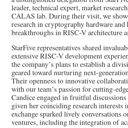
leader, technical expert, market resear
CALAS lab. During their visit, we sho
research in cryptography hardware and h
breakthroughs in RISC-V architecture a
StarFive representatives shared invaluabl
extensive RISC-V development experien
the company’s plans to establish a div
geared toward nurturing next-generation
Their openness to innovative collaborat
with our team’s passion for cutting-edge
Candice engaged in fruitful discussions 
given her coinciding research interests 
exchange sparked lively conversations on
ventures, including the integration of a