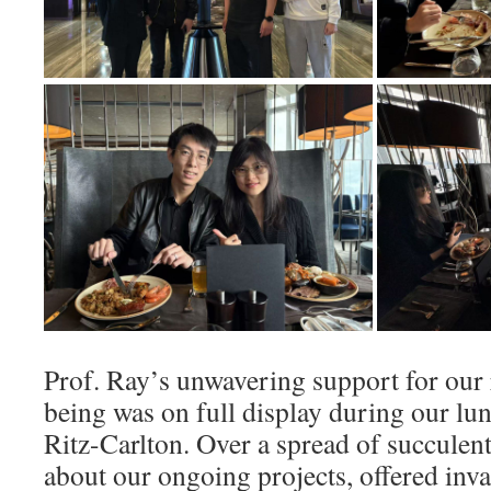
Prof. Ray’s unwavering support for our 
being was on full display during our lu
Ritz-Carlton. Over a spread of succulent
about our ongoing projects, offered inv