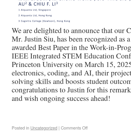
We are delighted to announce that our
Mr. Justin Siu, has been recognized as a
awarded Best Paper in the Work-in-Progr
IEEE Integrated STEM Education Confe
Princeton University on March 15, 2025
electronics, coding, and AI, their projec
solving skills and boosts student outcom
congratulations to Justin for this rema
and wish ongoing success ahead!
Posted in
Uncategorized
|
Comments Off