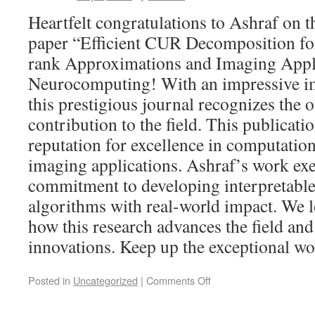
Heartfelt congratulations to Ashraf on t
paper “Efficient CUR Decomposition fo
rank Approximations and Imaging Appli
Neurocomputing! With an impressive im
this prestigious journal recognizes the 
contribution to the field. This publicat
reputation for excellence in computation
imaging applications. Ashraf’s work exe
commitment to developing interpretable 
algorithms with real-world impact. We 
how this research advances the field and
innovations. Keep up the exceptional wo
Posted in
Uncategorized
|
Comments Off