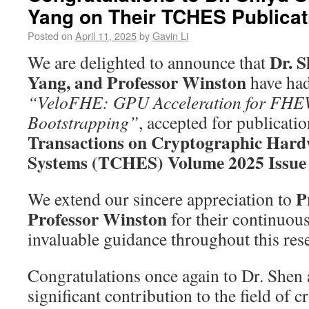
Yang on Their TCHES Publicat
Posted on
April 11, 2025
by
Gavin Li
Dr. S
We are delighted to announce that
Yang, and Professor Winston
have had
“VeloFHE: GPU Acceleration for FH
Bootstrapping”
, accepted for publicatio
Transactions on Cryptographic Har
Systems (TCHES) Volume 2025 Issue
P
We extend our sincere appreciation to
Professor Winston
for their continuou
invaluable guidance throughout this res
Congratulations once again to Dr. Shen 
significant contribution to the field of