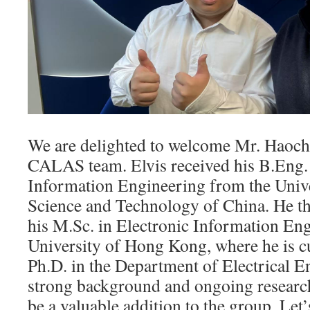
We are delighted to welcome Mr. Haoch
CALAS team. Elvis received his B.Eng. 
Information Engineering from the Unive
Science and Technology of China. He th
his M.Sc. in Electronic Information Eng
University of Hong Kong, where he is c
Ph.D. in the Department of Electrical E
strong background and ongoing research,
be a valuable addition to the group. Let’