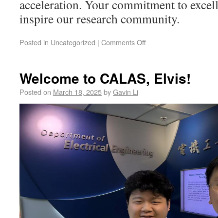
acceleration. Your commitment to excell
inspire our research community.
Posted in
Uncategorized
|
Comments Off
Welcome to CALAS, Elvis!
Posted on
March 18, 2025
by
Gavin Li