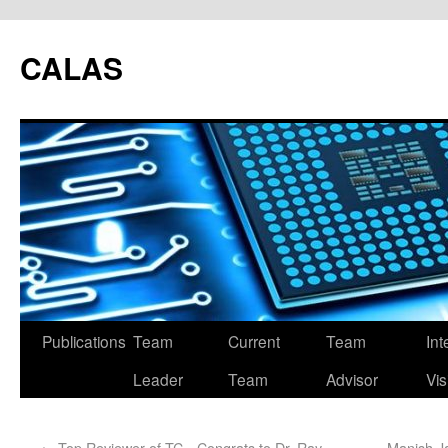
CALAS
Publications
Team
Current
Team
Int
Leader
Team
Advisor
Vis
←
Top Reviewer of TC，Congrats to Dr. Ray
Manish J