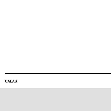
CALAS