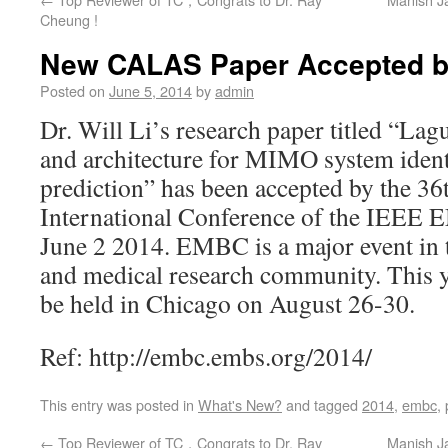
Cheung !
New CALAS Paper Accepted 
Posted on
June 5, 2014
by
admin
Dr. Will Li’s research paper titled “La
and architecture for MIMO system ident
prediction” has been accepted by the 3
International Conference of the IEE
June 2 2014. EMBC is a major event in 
and medical research community. This y
be held in Chicago on August 26-30.
Ref: http://embc.embs.org/2014/
This entry was posted in
What's New?
and tagged
2014
,
embc
,
←
Top Reviewer of TC，Congrats to Dr. Ray
Manish J