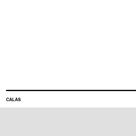
CALAS