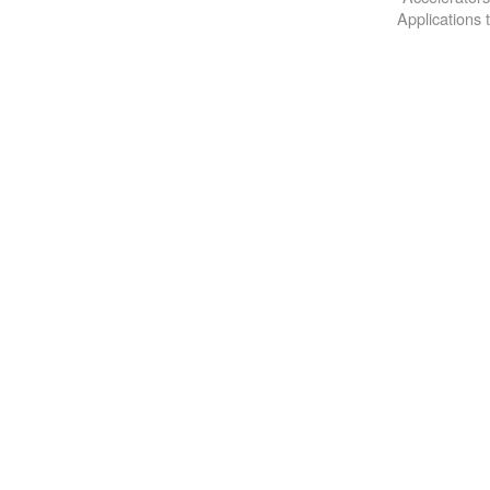
Applications 