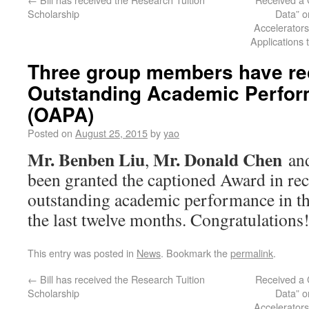
Scholarship
Data” o
Accelerators
Applications 
Three group members have re
Outstanding Academic Perfo
(OAPA)
Posted on
August 25, 2015
by
yao
Mr. Benben Liu
Mr. Donald Chen
,
an
been granted the captioned Award in rec
outstanding academic performance in the
the last twelve months. Congratulations
This entry was posted in
News
. Bookmark the
permalink
.
←
Bill has received the Research Tuition
Received a 
Scholarship
Data” o
Accelerators