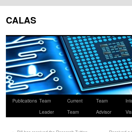
CALAS
Publications
Team
Current
Team
Int
Leader
Team
Advisor
Vis
←
Bill has received the Research Tuition
Received a 