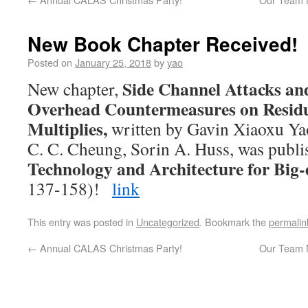
New Book Chapter Received!
Posted on
January 25, 2018
by
yao
Side Channel Attacks an
New chapter,
Overhead Countermeasures on Resid
Multiplies,
written by Gavin Xiaoxu Yao
C. C. Cheung, Sorin A. Huss, was publi
Technology and Architecture for Big
137-158)!
link
This entry was posted in
Uncategorized
. Bookmark the
permalin
←
Annual CALAS Christmas Party!
Our Team 