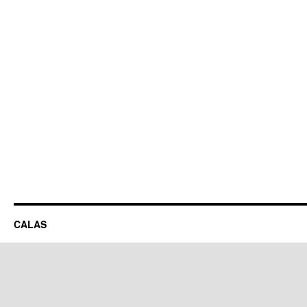
CALAS