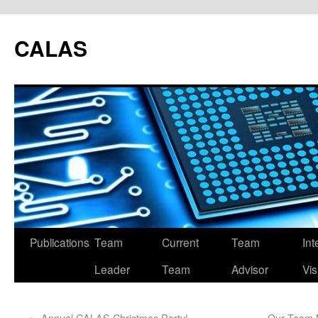
CALAS
Publications
Team
Current
Team
Int
Leader
Team
Advisor
Vis
←
Annual CALAS Christmas Party!
Our Team 